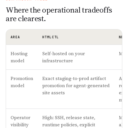
Where the operational tradeoffs
are clearest.
AREA
HTMLCTL
NET
Hosting
Self-hosted on your
Man
model
infrastructure
Promotion
Exact staging-to-prod artifact
Ato
model
promotion for agent-generated
roll
site assets
expl
mod
Operator
High: SSH, release state,
Mor
visibility
runtime policies, explicit
abst