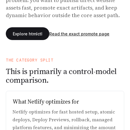
problem: you want to publish direct website
assets fast, promote exact artifacts, and keep
dynamic behavior outside the core asset path.
Explore htmlctl
Read the exact promote page
THE CATEGORY SPLIT
This is primarily a control-model
comparison.
What Netlify optimizes for
Netlify optimizes for fast hosted setup, atomic
deploys, Deploy Previews, rollback, managed
platform features, and minimizing the amount