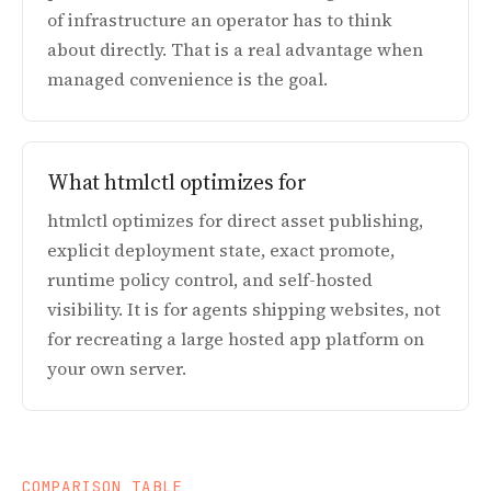
of infrastructure an operator has to think
about directly. That is a real advantage when
managed convenience is the goal.
What htmlctl optimizes for
htmlctl optimizes for direct asset publishing,
explicit deployment state, exact promote,
runtime policy control, and self-hosted
visibility. It is for agents shipping websites, not
for recreating a large hosted app platform on
your own server.
COMPARISON TABLE