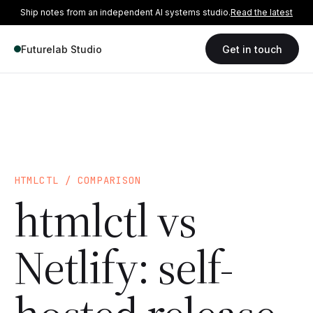
Ship notes from an independent AI systems studio.
Read the latest
Futurelab Studio
Get in touch
HTMLCTL / COMPARISON
htmlctl vs
Netlify: self-