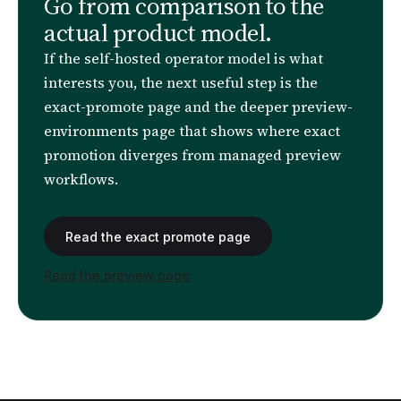
Go from comparison to the
actual product model.
If the self-hosted operator model is what
interests you, the next useful step is the
exact-promote page and the deeper preview-
environments page that shows where exact
promotion diverges from managed preview
workflows.
Read the exact promote page
Read the preview page