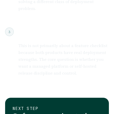
solving a different class of deployment
problem.
Do not flatten the comparison into
3
“feature count”
This is not primarily about a feature checklist
because both products have real deployment
strengths. The core question is whether you
want a managed platform or self-hosted
release discipline and control.
NEXT STEP