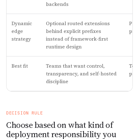
backends
Dynamic
Optional routed extensions
Plat
edge
behind explicit prefixes
pro
strategy
instead of framework-first
runtime design
Best fit
Teams that want control,
Tea
transparency, and self-hosted
plat
discipline
DECISION RULE
Choose based on what kind of
deployment responsibility you