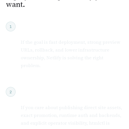
want.
Choose Netlify if you want a managed
1
platform
If the goal is fast deployment, strong preview
URLs, rollback, and lower infrastructure
ownership, Netlify is solving the right
problem.
Choose htmlctl if exact release control
2
is the point
If you care about publishing direct site assets,
exact promotion, runtime auth and backends,
and explicit operator visibility, htmlctl is