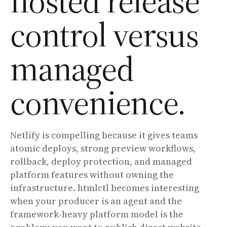
hosted release
control versus
managed
convenience.
Netlify is compelling because it gives teams
atomic deploys, strong preview workflows,
rollback, deploy protection, and managed
platform features without owning the
infrastructure. htmlctl becomes interesting
when your producer is an agent and the
framework-heavy platform model is the