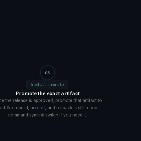
03
htmlctl promote
Promote the exact artifact
e the release is approved, promote that artifact to
od. No rebuild, no drift, and rollback is still a one-
command symlink switch if you need it.