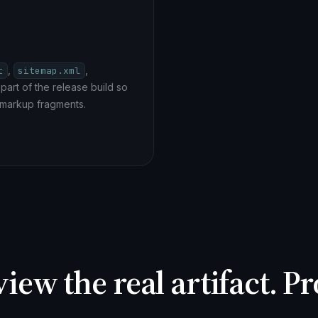
,
,
t
sitemap.xml
part of the release build so
 markup fragments.
view the real artifact. 