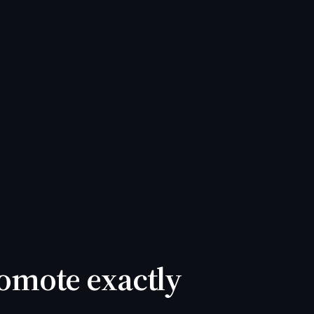
Promote exactly