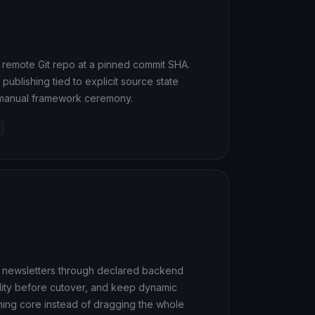
or remote Git repo at a pinned commit SHA.
ublishing tied to explicit source state
d manual framework ceremony.
ke newsletters through declared backend
ility before cutover, and keep dynamic
hing core instead of dragging the whole