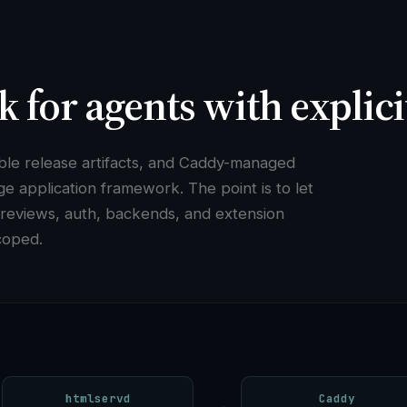
k for agents with explic
able release artifacts, and Caddy-managed
ge application framework. The point is to let
 previews, auth, backends, and extension
coped.
htmlservd
Caddy