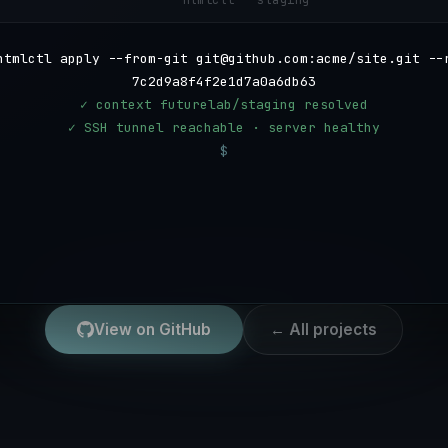
htmlctl — staging
htmlctl apply --from-git git@github.com:acme/site.git --
7c2d9a8f4f2e1d7a0a6db6309f56a8a6f4d92c51 --subdir site
✓ context futurelab/staging resolved
✓ SSH tunnel reachable · server healthy
$
View on GitHub
← All projects