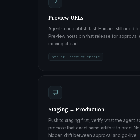
Preview URLs
Agents can publish fast. Humans still need to
Preview hosts pin that release for approval
moving ahead.
htmlctl preview create
Staging → Production
Push to staging first, verify what the agent 
promote that exact same artifact to prod. N
hidden drift between approval and go-live.