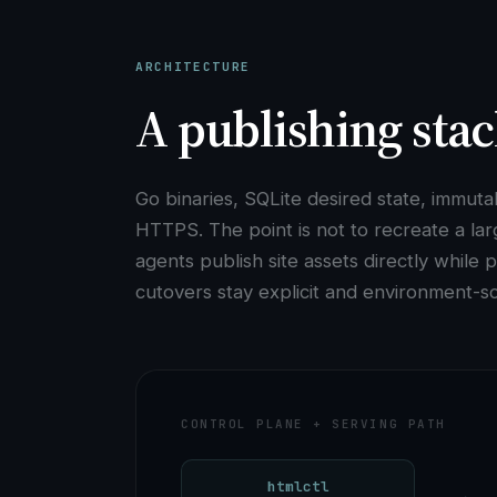
ARCHITECTURE
A publishing stac
Go binaries, SQLite desired state, immut
HTTPS. The point is not to recreate a lar
agents publish site assets directly while
cutovers stay explicit and environment-s
CONTROL PLANE + SERVING PATH
htmlctl