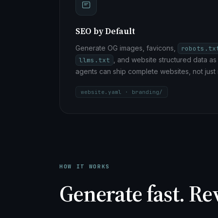
SEO by Default
Generate OG images, favicons,
robots.tx
, and website structured data as 
llms.txt
agents can ship complete websites, not just
website.yaml · branding/
HOW IT WORKS
Generate fast. Re