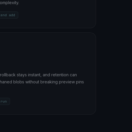
omplexity.
kend add
rollback stays instant, and retention can
phaned blobs without breaking preview pins
 run