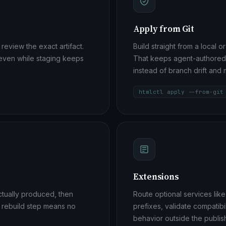
Apply from Git
 review the exact artifact.
Build straight from a local 
 even while staging keeps
That keeps agent-authored p
instead of branch drift an
htmlctl apply --from-git
Extensions
actually produced, then
Route optional services li
o rebuild step means no
prefixes, validate compatib
behavior outside the publis