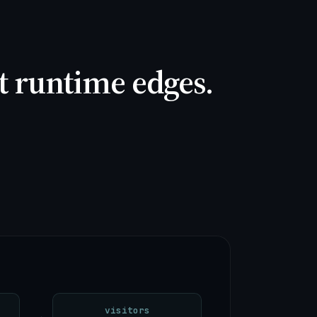
it runtime edges.
visitors