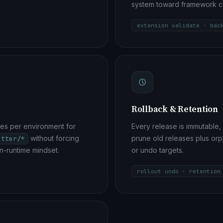
system toward framework c
extension validate · bac
Rollback & Retention
es per environment for
Every release is immutable, 
without forcing
prune old releases plus or
etter/*
n-runtime mindset.
or undo targets.
rollout undo · retention