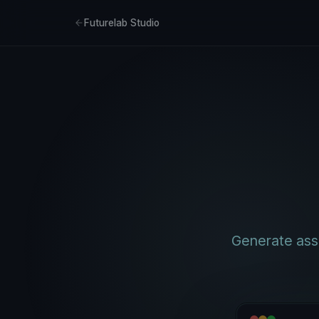
Futurelab Studio
Generate asse