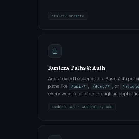
htmlctl promote
Runtime Paths & Auth
Add proxied backends and Basic Auth polici
paths like
,
, or
/api/*
/docs/*
/newsl
every website change through an applicatio
backend add · authpolicy add