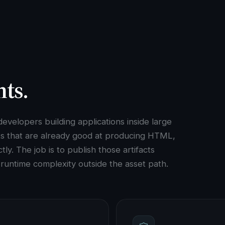
nts.
evelopers building applications inside large
ts that are already good at producing HTML,
ly. The job is to publish those artifacts
p runtime complexity outside the asset path.