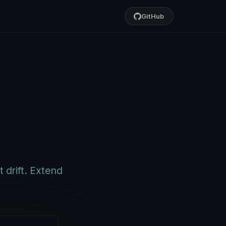
GitHub
 drift. Extend