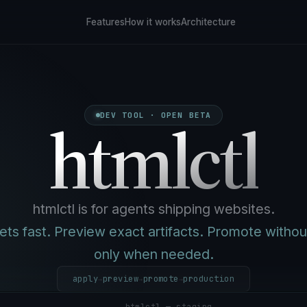
Features
How it works
Architecture
htmlctl
DEV TOOL · OPEN BETA
htmlctl is for agents shipping websites.
ts fast. Preview exact artifacts. Promote without
only when needed.
apply
preview
promote
production
→
→
→