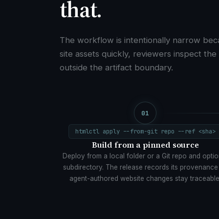
that.
The workflow is intentionally narrow bec
site assets quickly, reviewers inspect the
outside the artifact boundary.
01
htmlctl apply --from-git repo --ref <sha>
Build from a pinned source
Deploy from a local folder or a Git repo and optio
subdirectory. The release records its provenance
agent-authored website changes stay traceable