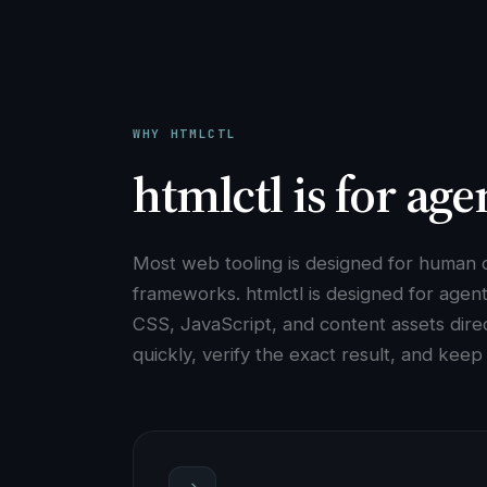
WHY HTMLCTL
htmlctl is for age
Most web tooling is designed for human d
frameworks. htmlctl is designed for agen
CSS, JavaScript, and content assets direct
quickly, verify the exact result, and kee