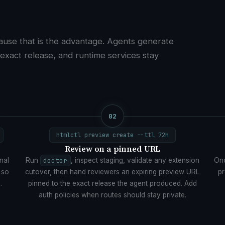
ause that is the advantage. Agents generate
 exact release, and runtime services stay
02
htmlctl preview create --ttl 72h
Review on a pinned URL
nal
Run
doctor
, inspect staging, validate any extension
Onc
 so
cutover, then hand reviewers an expiring preview URL
pr
.
pinned to the exact release the agent produced. Add
auth policies when routes should stay private.