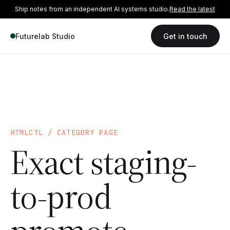
Ship notes from an independent AI systems studio.
Read the latest
Futurelab Studio
Get in touch
HTMLCTL / CATEGORY PAGE
Exact staging-
to-prod