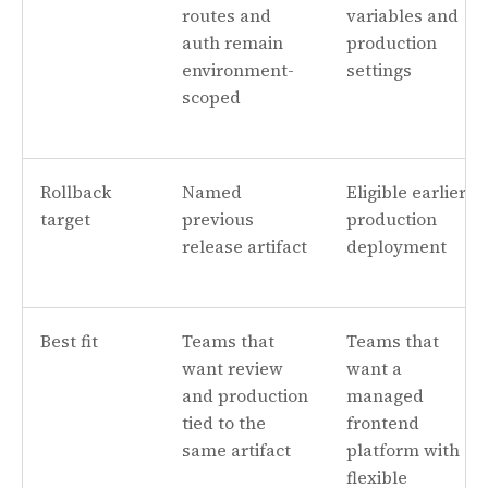
routes and
variables and
auth remain
production
environment-
settings
scoped
Rollback
Named
Eligible earlier
target
previous
production
release artifact
deployment
Best fit
Teams that
Teams that
want review
want a
and production
managed
tied to the
frontend
same artifact
platform with
flexible