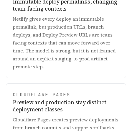
Immutable deploy permalinks, changing
team-facing contexts
Netlify gives every deploy an immutable
permalink, but production URLs, branch
deploys, and Deploy Preview URLs are team-
facing contexts that can move forward over
time. The model is strong, but it is not framed
around an explicit staging-to-prod artifact
promote step.
CLOUDFLARE PAGES
Preview and production stay distinct
deployment classes
Cloudflare Pages creates preview deployments
from branch commits and supports rollbacks