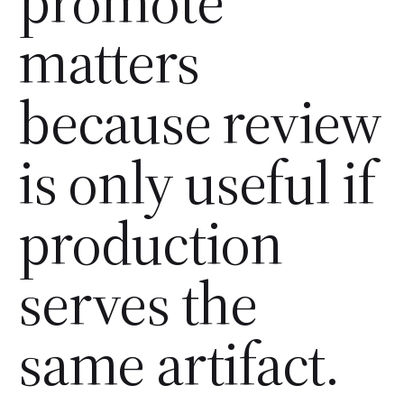
promote
matters
because review
is only useful if
production
serves the
same artifact.