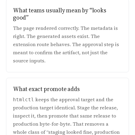
What teams usually mean by “looks
good”
The page rendered correctly. The metadata is
right. The generated assets exist. The
extension route behaves. The approval step is
meant to confirm the artifact, not just the
source inputs.
What exact promote adds
keeps the approval target and the
htmlctl
production target identical. Stage the release,
inspect it, then promote that same release to
production byte-for-byte. That removes a
whole class of “staging looked fine, production