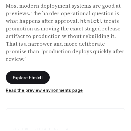
Most modern deployment systems are good at
previews. The harder operational question is
what happens after approval.
treats
htmlctl
promotion as moving the exact staged release
artifact to production without rebuilding it.
That is a narrower and more deliberate
promise than “production deploys quickly after
review.”
Explore htmlctl
Read the preview environments page
One
REVIEWED RELEASE ARTIFACT