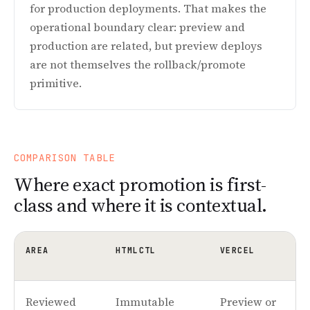
for production deployments. That makes the
operational boundary clear: preview and
production are related, but preview deploys
are not themselves the rollback/promote
primitive.
COMPARISON TABLE
Where exact promotion is first-
class and where it is contextual.
AREA
HTMLCTL
VERCEL
Reviewed
Immutable
Preview or