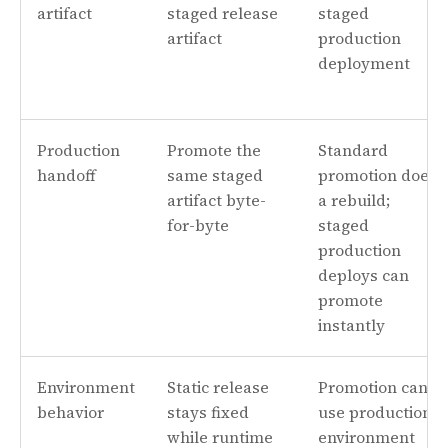
artifact
staged release
staged
artifact
production
deployment
Production
Promote the
Standard
handoff
same staged
promotion does
artifact byte-
a rebuild;
for-byte
staged
production
deploys can
promote
instantly
Environment
Static release
Promotion can
behavior
stays fixed
use production
while runtime
environment