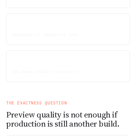
Zero
REBUILDS AT PROMOTION TIME
Explicit
ROLLBACK TARGET VISIBILITY
THE EXACTNESS QUESTION
Preview quality is not enough if
production is still another build.