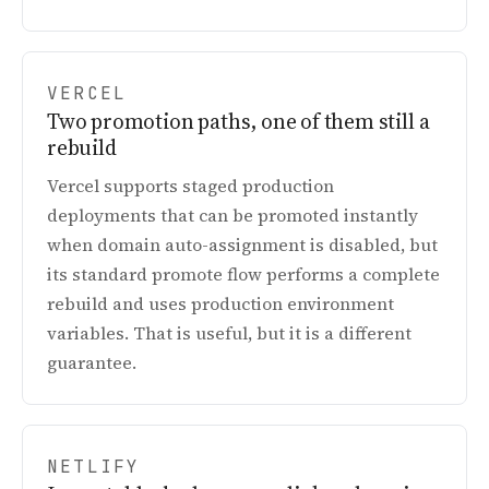
VERCEL
Two promotion paths, one of them still a
rebuild
Vercel supports staged production
deployments that can be promoted instantly
when domain auto-assignment is disabled, but
its standard promote flow performs a complete
rebuild and uses production environment
variables. That is useful, but it is a different
guarantee.
NETLIFY