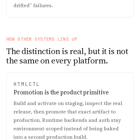
drifted” failures.
HOW OTHER SYSTEMS LINE UP
The distinction is real, but it is not
the same on every platform.
HTMLCTL
Promotion is the product primitive
Build and activate on staging, inspect the real
release, then promote that exact artifact to
production. Runtime backends and auth stay
environment-scoped instead of being baked
into a second production build.