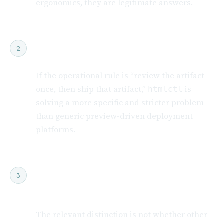
ergonomics, they are legitimate answers.
Choose htmlctl if production must
2
serve exactly what staging proved
If the operational rule is “review the artifact
once, then ship that artifact,”
is
htmlctl
solving a more specific and stricter problem
than generic preview-driven deployment
platforms.
Think of this as release-discipline
3
positioning, not feature-count
positioning
The relevant distinction is not whether other