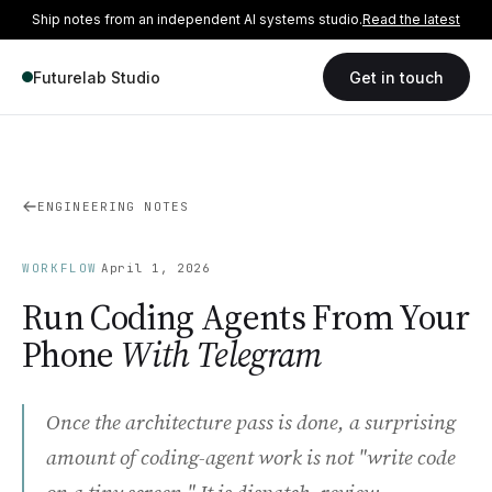
Ship notes from an independent AI systems studio.
Read the latest
Futurelab Studio
Get in touch
ENGINEERING NOTES
·
WORKFLOW
April 1, 2026
Run Coding Agents From Your
Phone
With Telegram
Once the architecture pass is done, a surprising
amount of coding-agent work is not "write code