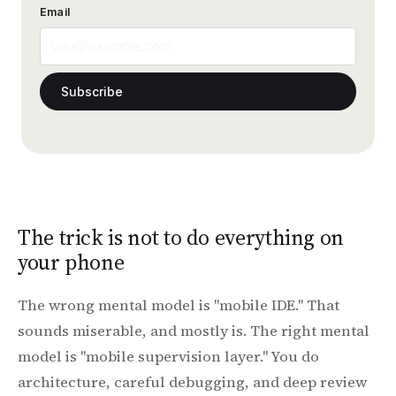
Email
Subscribe
The trick is not to do everything on
your phone
The wrong mental model is "mobile IDE." That
sounds miserable, and mostly is. The right mental
model is "mobile supervision layer." You do
architecture, careful debugging, and deep review