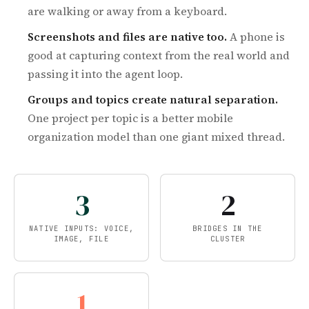
are walking or away from a keyboard.
Screenshots and files are native too.
A phone is
good at capturing context from the real world and
passing it into the agent loop.
Groups and topics create natural separation.
One project per topic is a better mobile
organization model than one giant mixed thread.
3
2
NATIVE INPUTS: VOICE,
BRIDGES IN THE
IMAGE, FILE
CLUSTER
1