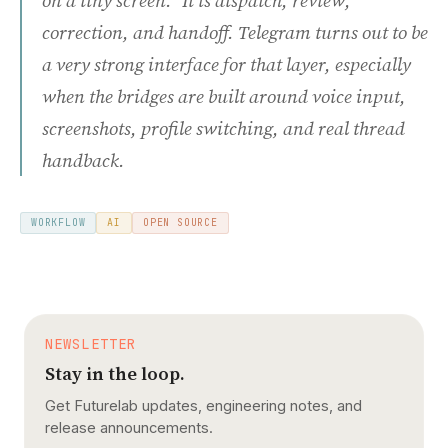
on a tiny screen." It is dispatch, review,
correction, and handoff. Telegram turns out to be
a very strong interface for that layer, especially
when the bridges are built around voice input,
screenshots, profile switching, and real thread
handback.
WORKFLOW
AI
OPEN SOURCE
NEWSLETTER
Stay in the loop.
Get Futurelab updates, engineering notes, and
release announcements.