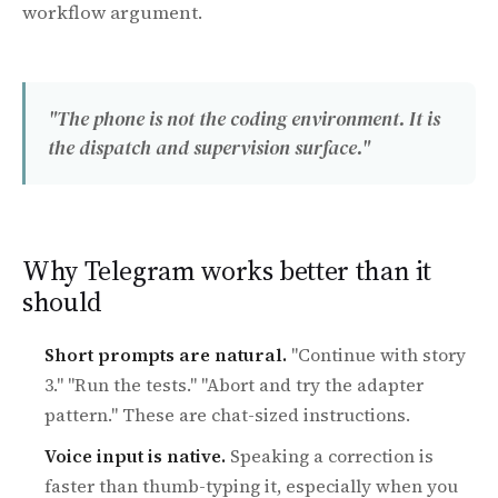
workflow argument.
"The phone is not the coding environment. It is
the dispatch and supervision surface."
Why Telegram works better than it
should
Short prompts are natural.
"Continue with story
3." "Run the tests." "Abort and try the adapter
pattern." These are chat-sized instructions.
Voice input is native.
Speaking a correction is
faster than thumb-typing it, especially when you