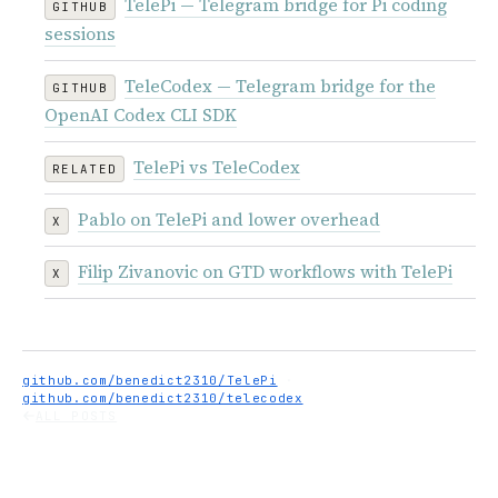
TelePi — Telegram bridge for Pi coding
GITHUB
sessions
TeleCodex — Telegram bridge for the
GITHUB
OpenAI Codex CLI SDK
TelePi vs TeleCodex
RELATED
Pablo on TelePi and lower overhead
X
Filip Zivanovic on GTD workflows with TelePi
X
github.com/benedict2310/TelePi
·
github.com/benedict2310/telecodex
ALL POSTS