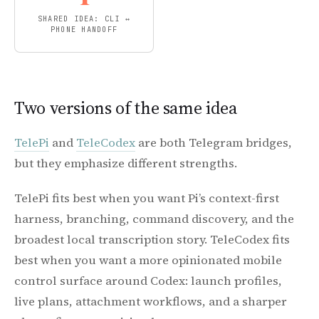
SHARED IDEA: CLI ↔
PHONE HANDOFF
Two versions of the same idea
TelePi
and
TeleCodex
are both Telegram bridges,
but they emphasize different strengths.
TelePi fits best when you want Pi’s context-first
harness, branching, command discovery, and the
broadest local transcription story. TeleCodex fits
best when you want a more opinionated mobile
control surface around Codex: launch profiles,
live plans, attachment workflows, and a sharper