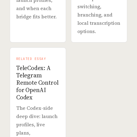
launch profiles,
switching,
and when each
branching, and
bridge fits better.
local transcription
options.
RELATED ESSAY
TeleCodex: A
Telegram
Remote Control
for OpenAI
Codex
The Codex-side
deep dive: launch
profiles, live
plans,