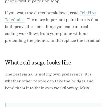
phone-first supervision loop.
If you want the direct breakdown, read
TelePi vs
TeleCodex
. The more important point here is that
both prove the same thing: you can run real
coding workflows from your phone without
pretending the phone should replace the terminal.
What real usage looks like
The best signal is not my own preference. It is
whether other people can take the bridges and
bend them into their own workflows quickly.