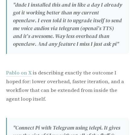
"dude I installed this and in like a day I already
got it working better than my current
openclaw. I even told it to upgrade itself to send
me voice audios via telegram (openai's TTS)
and it's awesome. Way less overhead than
openclaw. And any feature I miss I just ask pi"
Pablo on X
is describing exactly the outcome I
hoped for: lower overhead, faster iteration, and a
workflow that can be extended from inside the
agent loop itself.
"Connect Pi with Telegram using telepi. It gives