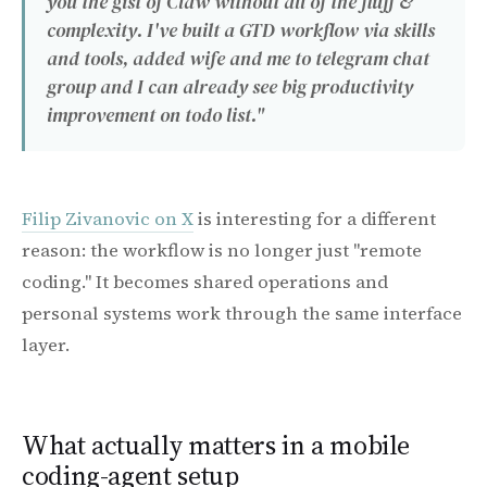
you the gist of Claw without all of the fluff &
complexity. I've built a GTD workflow via skills
and tools, added wife and me to telegram chat
group and I can already see big productivity
improvement on todo list."
Filip Zivanovic on X
is interesting for a different
reason: the workflow is no longer just "remote
coding." It becomes shared operations and
personal systems work through the same interface
layer.
What actually matters in a mobile
coding-agent setup