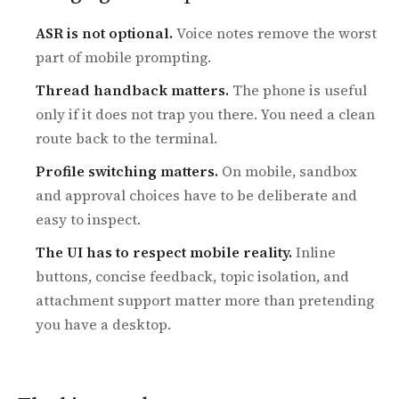
ASR is not optional.
Voice notes remove the worst
part of mobile prompting.
Thread handback matters.
The phone is useful
only if it does not trap you there. You need a clean
route back to the terminal.
Profile switching matters.
On mobile, sandbox
and approval choices have to be deliberate and
easy to inspect.
The UI has to respect mobile reality.
Inline
buttons, concise feedback, topic isolation, and
attachment support matter more than pretending
you have a desktop.