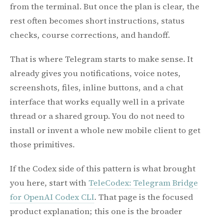
from the terminal. But once the plan is clear, the
rest often becomes short instructions, status
checks, course corrections, and handoff.
That is where Telegram starts to make sense. It
already gives you notifications, voice notes,
screenshots, files, inline buttons, and a chat
interface that works equally well in a private
thread or a shared group. You do not need to
install or invent a whole new mobile client to get
those primitives.
If the Codex side of this pattern is what brought
you here, start with
TeleCodex: Telegram Bridge
for OpenAI Codex CLI
. That page is the focused
product explanation; this one is the broader