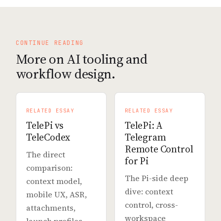
CONTINUE READING
More on AI tooling and
workflow design.
RELATED ESSAY
RELATED ESSAY
TelePi vs
TelePi: A
TeleCodex
Telegram
Remote Control
The direct
for Pi
comparison:
The Pi-side deep
context model,
dive: context
mobile UX, ASR,
control, cross-
attachments,
workspace