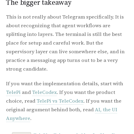
The bigger takeaway
This is not really about Telegram specifically. It is
about recognizing that agent workflows are
splitting into layers. The terminal is still the best
place for setup and careful work. But the
supervisory layer can live somewhere else, and in
practice a messaging app turns out to be a very
strong candidate.
If you want the implementation details, start with
TelePi
and
TeleCodex
. If you want the product
choice, read
TelePi vs TeleCodex
. If you want the
original argument behind both, read
AI, the UI
Anywhere
.