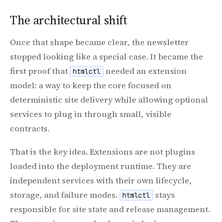
The architectural shift
Once that shape became clear, the newsletter
stopped looking like a special case. It became the
first proof that
needed an extension
htmlctl
model: a way to keep the core focused on
deterministic site delivery while allowing optional
services to plug in through small, visible
contracts.
That is the key idea. Extensions are not plugins
loaded into the deployment runtime. They are
independent services with their own lifecycle,
storage, and failure modes.
stays
htmlctl
responsible for site state and release management.