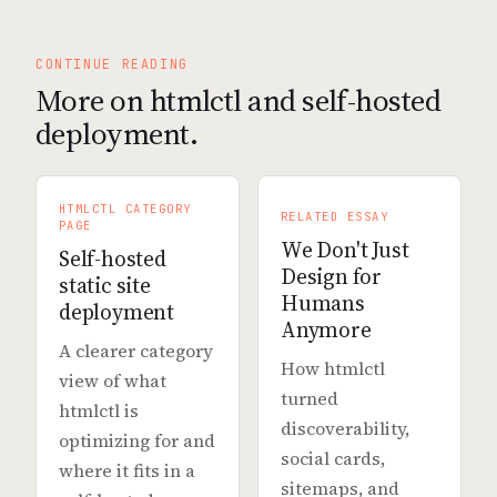
CONTINUE READING
More on htmlctl and self-hosted
deployment.
HTMLCTL CATEGORY
RELATED ESSAY
PAGE
We Don't Just
Self-hosted
Design for
static site
Humans
deployment
Anymore
A clearer category
How htmlctl
view of what
turned
htmlctl is
discoverability,
optimizing for and
social cards,
where it fits in a
sitemaps, and