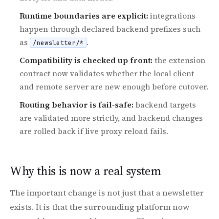
Runtime boundaries are explicit:
integrations
happen through declared backend prefixes such
as
.
/newsletter/*
Compatibility is checked up front:
the extension
contract now validates whether the local client
and remote server are new enough before cutover.
Routing behavior is fail-safe:
backend targets
are validated more strictly, and backend changes
are rolled back if live proxy reload fails.
Why this is now a real system
The important change is not just that a newsletter
exists. It is that the surrounding platform now