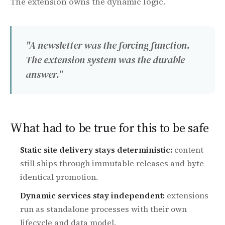
The extension owns the dynamic logic.
"A newsletter was the forcing function.
The extension system was the durable
answer."
What had to be true for this to be safe
Static site delivery stays deterministic:
content
still ships through immutable releases and byte-
identical promotion.
Dynamic services stay independent:
extensions
run as standalone processes with their own
lifecycle and data model.