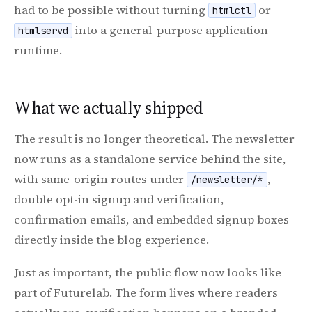
had to be possible without turning
or
htmlctl
into a general-purpose application
htmlservd
runtime.
What we actually shipped
The result is no longer theoretical. The newsletter
now runs as a standalone service behind the site,
with same-origin routes under
,
/newsletter/*
double opt-in signup and verification,
confirmation emails, and embedded signup boxes
directly inside the blog experience.
Just as important, the public flow now looks like
part of Futurelab. The form lives where readers