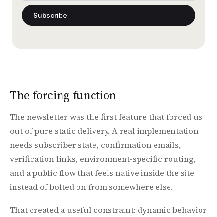
Subscribe
The forcing function
The newsletter was the first feature that forced us
out of pure static delivery. A real implementation
needs subscriber state, confirmation emails,
verification links, environment-specific routing,
and a public flow that feels native inside the site
instead of bolted on from somewhere else.
That created a useful constraint: dynamic behavior