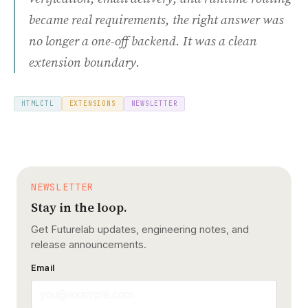
became real requirements, the right answer was
no longer a one-off backend. It was a clean
extension boundary.
HTMLCTL
EXTENSIONS
NEWSLETTER
NEWSLETTER
Stay in the loop.
Get Futurelab updates, engineering notes, and
release announcements.
Email