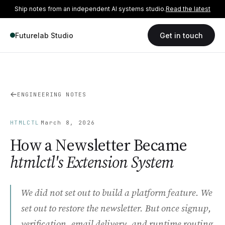
Ship notes from an independent AI systems studio.
Read the latest
Futurelab Studio
Get in touch
ENGINEERING NOTES
·
HTMLCTL
March 8, 2026
How a Newsletter Became
htmlctl's Extension System
We did not set out to build a platform feature. We
set out to restore the newsletter. But once signup,
verification, email delivery, and runtime routing