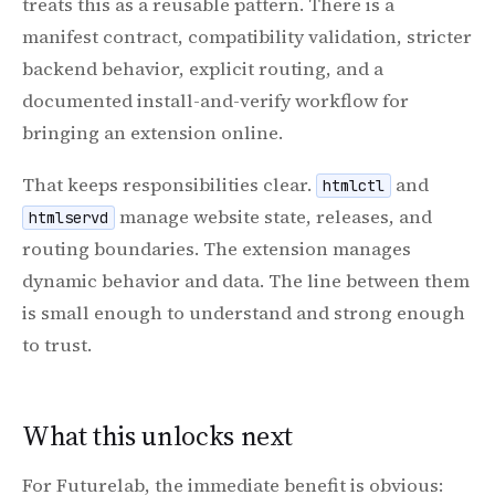
treats this as a reusable pattern. There is a
manifest contract, compatibility validation, stricter
backend behavior, explicit routing, and a
documented install-and-verify workflow for
bringing an extension online.
That keeps responsibilities clear.
and
htmlctl
manage website state, releases, and
htmlservd
routing boundaries. The extension manages
dynamic behavior and data. The line between them
is small enough to understand and strong enough
to trust.
What this unlocks next
For Futurelab, the immediate benefit is obvious: