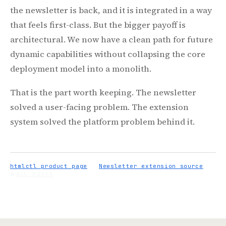
the newsletter is back, and it is integrated in a way
that feels first-class. But the bigger payoff is
architectural. We now have a clean path for future
dynamic capabilities without collapsing the core
deployment model into a monolith.
That is the part worth keeping. The newsletter
solved a user-facing problem. The extension
system solved the platform problem behind it.
htmlctl product page
·
Newsletter extension source
ALL POSTS