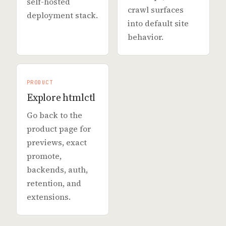
self-hosted
crawl surfaces
deployment stack.
into default site
behavior.
PRODUCT
Explore htmlctl
Go back to the
product page for
previews, exact
promote,
backends, auth,
retention, and
extensions.