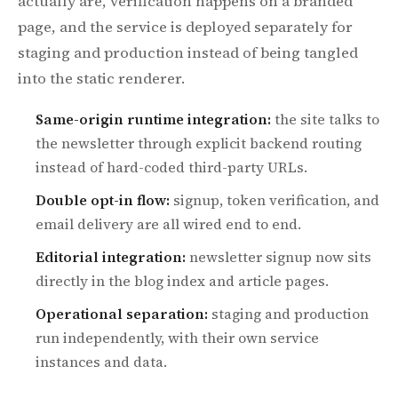
actually are, verification happens on a branded
page, and the service is deployed separately for
staging and production instead of being tangled
into the static renderer.
Same-origin runtime integration:
the site talks to
the newsletter through explicit backend routing
instead of hard-coded third-party URLs.
Double opt-in flow:
signup, token verification, and
email delivery are all wired end to end.
Editorial integration:
newsletter signup now sits
directly in the blog index and article pages.
Operational separation:
staging and production
run independently, with their own service
instances and data.