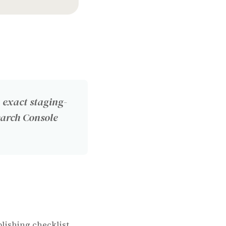
 exact staging-
earch Console
lishing checklist.