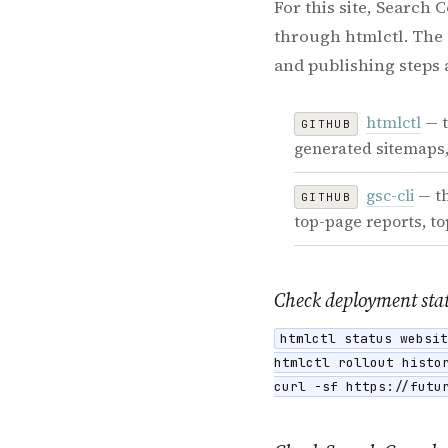
For this site, Search
through htmlctl. The 
and publishing steps 
htmlctl
— t
GITHUB
generated sitemaps,
gsc-cli
— th
GITHUB
top-page reports, t
Check deployment sta
htmlctl status websit
htmlctl rollout histor
curl -sf https://futu