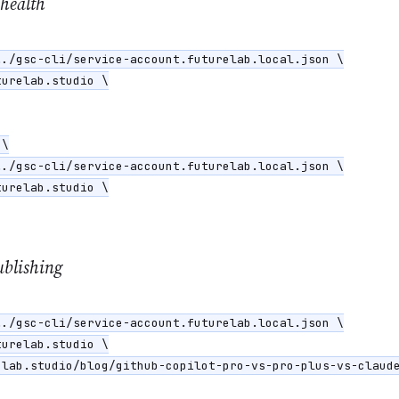
 health
./gsc-cli/service-account.futurelab.local.json \

urelab.studio \

\

./gsc-cli/service-account.futurelab.local.json \

urelab.studio \

ublishing
./gsc-cli/service-account.futurelab.local.json \

urelab.studio \

lab.studio/blog/github-copilot-pro-vs-pro-plus-vs-claude