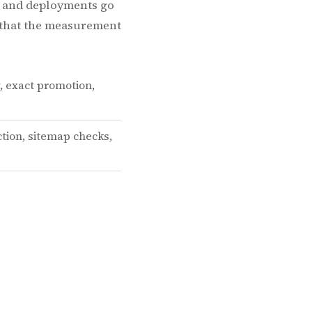
I, and deployments go
s that the measurement
y, exact promotion,
tion, sitemap checks,