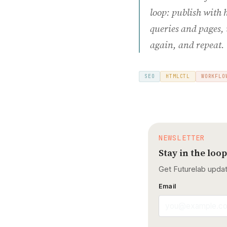
loop: publish with 
queries and pages, 
again, and repeat.
SEO
HTMLCTL
WORKFLO
NEWSLETTER
Stay in the loop
Get Futurelab upda
Email