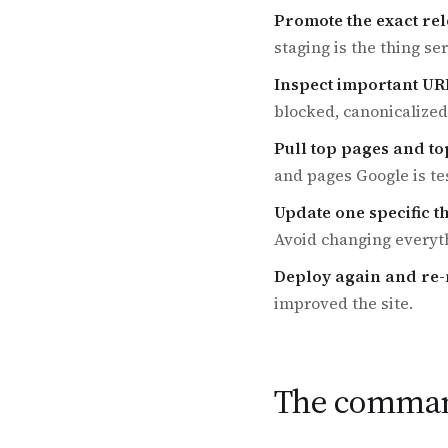
Promote the exact rel
staging is the thing se
Inspect important UR
blocked, canonicalized
Pull top pages and to
and pages Google is te
Update one specific t
Avoid changing everyth
Deploy again and re
improved the site.
The command