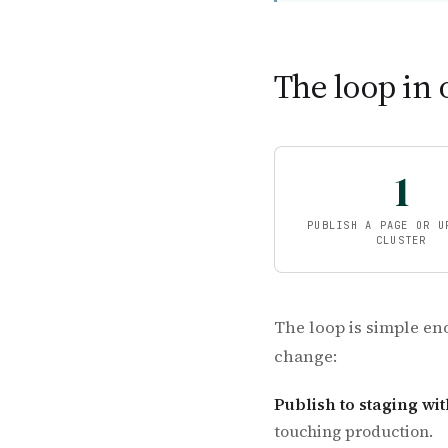
The loop in 
1
PUBLISH A PAGE OR U
CLUSTER
The loop is simple en
change:
Publish to staging wit
touching production.