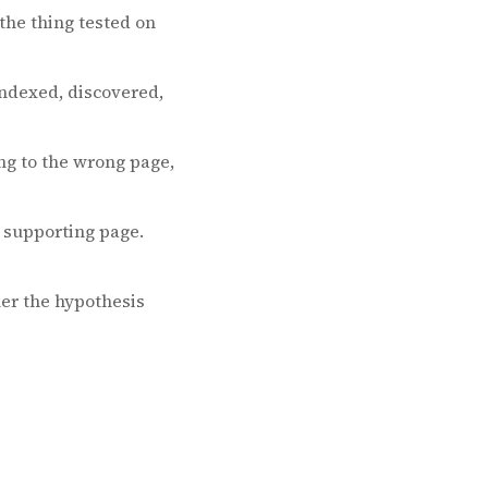
the thing tested on
ndexed, discovered,
ng to the wrong page,
a supporting page.
er the hypothesis