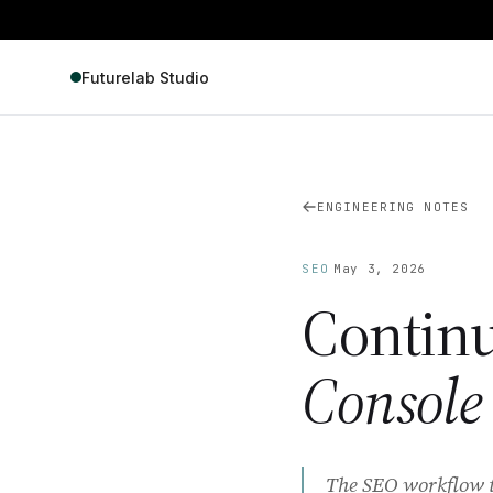
Futurelab Studio
ENGINEERING NOTES
·
SEO
May 3, 2026
Contin
Console
The SEO workflow tha