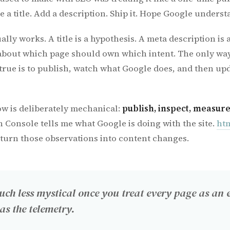
 a title. Add a description. Ship it. Hope Google understa
ually works. A title is a hypothesis. A meta description is 
about which page should own which intent. The only way
true is to publish, watch what Google does, and then upd
w is deliberately mechanical:
publish, inspect, measure
h Console tells me what Google is doing with the site.
htm
 turn those observations into content changes.
ch less mystical once you treat every page as an 
as the telemetry.