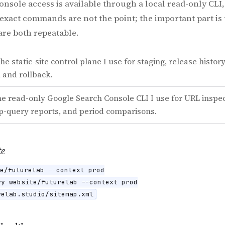
 Console access is available through a local read-only CL
exact commands are not the point; the important part i
are both repeatable.
he static-site control plane I use for staging, release histor
 and rollback.
e read-only Google Search Console CLI I use for URL inspec
op-query reports, and period comparisons.
te
e/futurelab --context prod

y website/futurelab --context prod

relab.studio/sitemap.xml