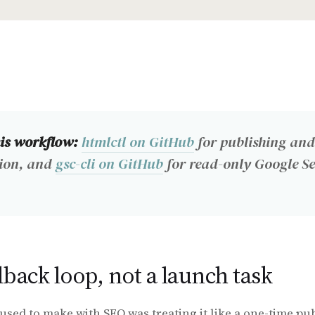
his workflow:
htmlctl on GitHub
for publishing and
ion, and
gsc-cli on GitHub
for read-only Google S
dback loop, not a launch task
used to make with SEO was treating it like a one-time pub