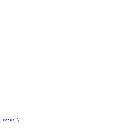
-code/ \
