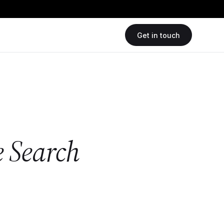
Get in touch
e Search