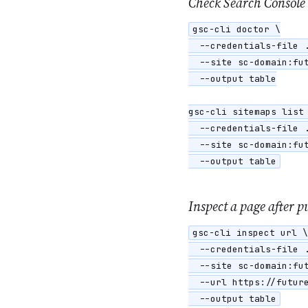
Check Search Console
gsc-cli doctor \

  --credentials-file .
  --site sc-domain:fut
  --output table

gsc-cli sitemaps list 
  --credentials-file .
  --site sc-domain:fut
  --output table
Inspect a page after p
gsc-cli inspect url \

  --credentials-file .
  --site sc-domain:fut
  --url https://future
  --output table