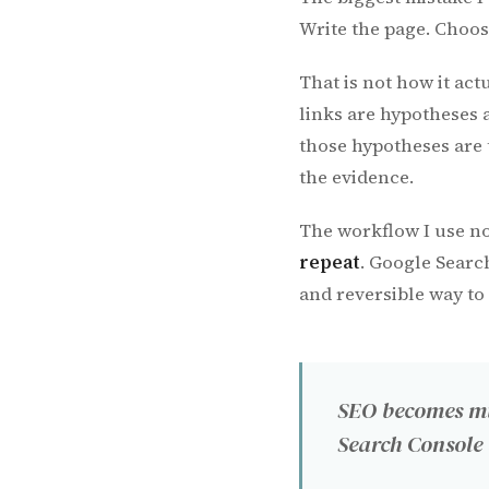
Write the page. Choose
That is not how it act
links are hypotheses 
those hypotheses are 
the evidence.
The workflow I use no
repeat
. Google Searc
and reversible way to
SEO becomes mu
Search Console 