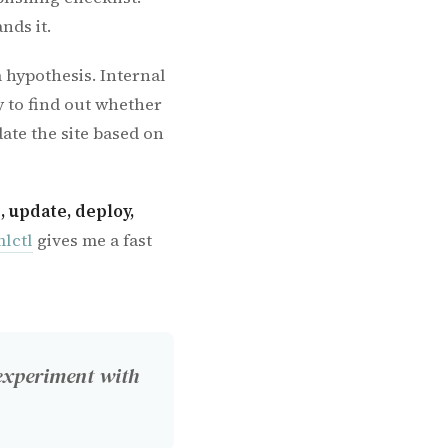
nds it.
a hypothesis. Internal
 to find out whether
ate the site based on
, update, deploy,
lctl
gives me a fast
experiment with