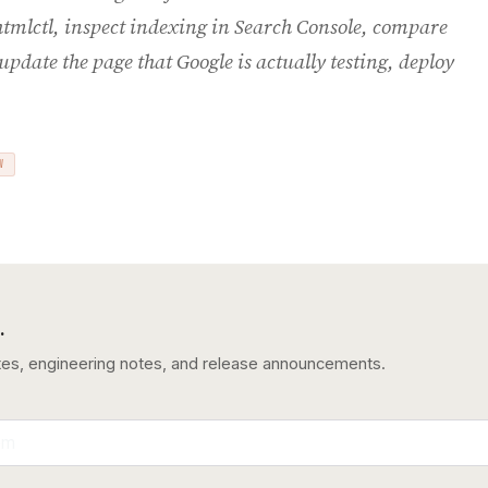
htmlctl, inspect indexing in Search Console, compare
update the page that Google is actually testing, deploy
W
.
tes, engineering notes, and release announcements.