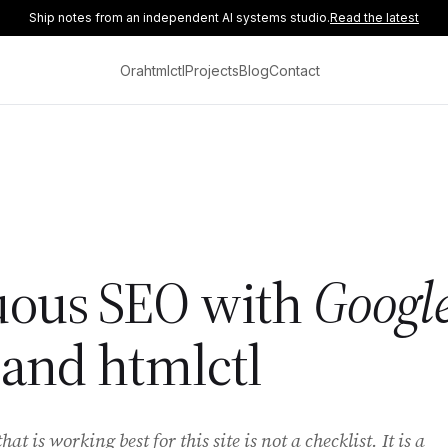
Ship notes from an independent AI systems studio.
Read the latest
Ora
htmlctl
Projects
Blog
Contact
uous SEO with
Googl
and htmlctl
t is working best for this site is not a checklist. It is a