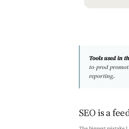
Tools used in t
to-prod promot
reporting.
SEO is a fee
The biggest mistake I 