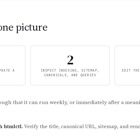
one picture
2
PDATE A
INSPECT INDEXING, SITEMAP,
EDIT THE
CANONICALS, AND QUERIES
ough that it can run weekly, or immediately after a mean
h htmlctl.
Verify the title, canonical URL, sitemap, and re