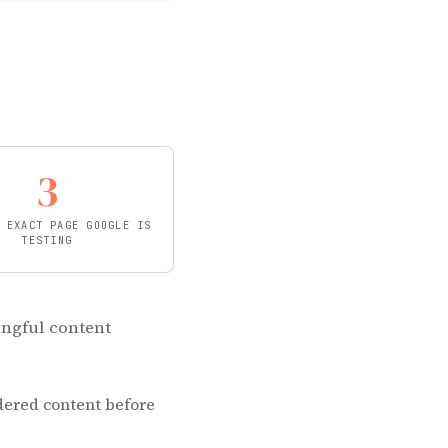
3
 EXACT PAGE GOOGLE IS
TESTING
ingful content
ndered content before