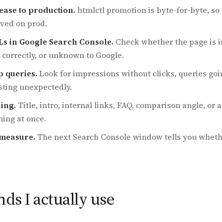
ease to production.
htmlctl promotion is byte-for-byte, so 
rved on prod.
Ls in Google Search Console.
Check whether the page is i
 correctly, or unknown to Google.
p queries.
Look for impressions without clicks, queries goi
sting unexpectedly.
hing.
Title, intro, internal links, FAQ, comparison angle, or 
ing at once.
-measure.
The next Search Console window tells you wheth
s I actually use